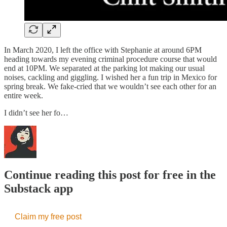
In March 2020, I left the office with Stephanie at around 6PM
heading towards my evening criminal procedure course that would
end at 10PM. We separated at the parking lot making our usual
noises, cackling and giggling. I wished her a fun trip in Mexico for
spring break. We fake-cried that we wouldn’t see each other for an
entire week.
I didn’t see her fo…
Continue reading this post for free in the
Substack app
Claim my free post