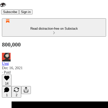
Subscribe
Sign in
Read distraction-free on Substack
800,000
Umi
Dec 16, 2021
∙ Paid
14
1
2