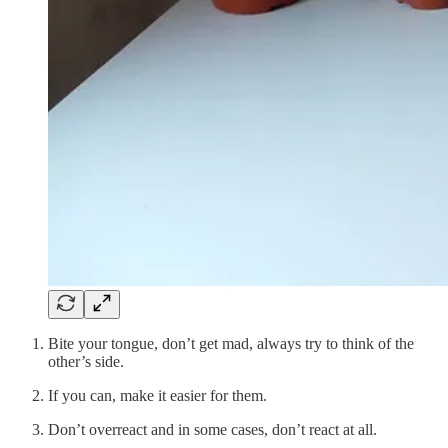
Bite your tongue, don’t get mad, always try to think of the
other’s side.
If you can, make it easier for them.
Don’t overreact and in some cases, don’t react at all.