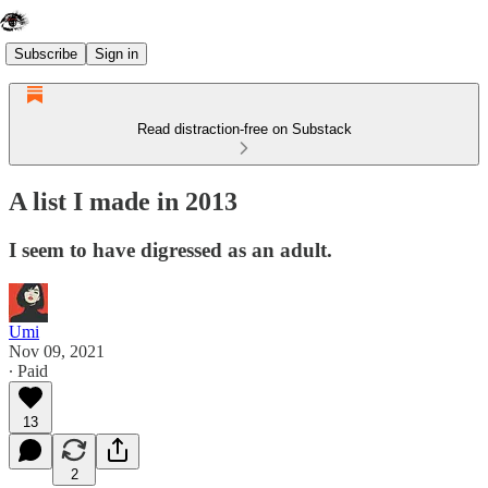
Subscribe
Sign in
Read distraction-free on Substack
A list I made in 2013
I seem to have digressed as an adult.
Umi
Nov 09, 2021
∙ Paid
13
2