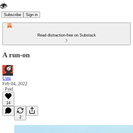
Subscribe
Sign in
Read distraction-free on Substack
A run-on
Umi
Feb 04, 2022
∙ Paid
14
2