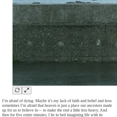
I’m afraid of dying. Maybe it’s my lack of faith and belief and how
sometimes I’m afraid that heaven is just a place our ancestors made
up for us to believe in— to make the end a little less heavy. And
then for five entire minutes, I lie in bed imagining life with its