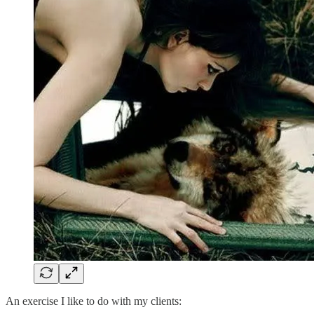
An exercise I like to do with my clients: