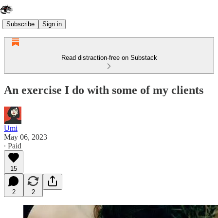
Subscribe
Sign in
Read distraction-free on Substack
An exercise I do with some of my clients
Umi
May 06, 2023
∙ Paid
15
2
2