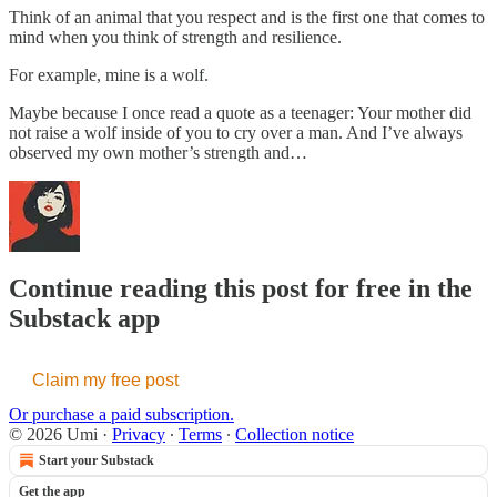
Think of an animal that you respect and is the first one that comes to
mind when you think of strength and resilience.
For example, mine is a wolf.
Maybe because I once read a quote as a teenager: Your mother did
not raise a wolf inside of you to cry over a man. And I’ve always
observed my own mother’s strength and…
Continue reading this post for free in the
Substack app
Claim my free post
Or purchase a paid subscription.
© 2026 Umi
·
Privacy
∙
Terms
∙
Collection notice
Start your Substack
Get the app