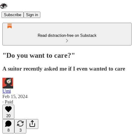
Subscribe
Sign in
Read distraction-free on Substack
"Do you want to care?"
A suitor recently asked me if I even wanted to care
Umi
Feb 15, 2024
∙ Paid
20
8
3