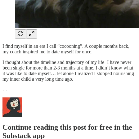
I find myself in an era I call “cocooning”. A couple months back,
my coach inspired me to date myself for once.
I thought about the timeline and trajectory of my life- I have never
been single for more than 2-3 months at a time. I didn’t know what
it was like to date myself… let alone I realized I stopped nourishing
my inner child a very long time ago.
…
Continue reading this post for free in the
Substack app