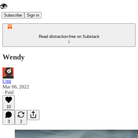
Subscribe
Sign in
Read distraction-free on Substack
Wendy
Umi
Mar 06, 2022
∙ Paid
10
3
2