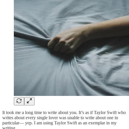
It took me a long time to write about you. It’s as if Taylor Swift who
writes about every single lover was unable to write about one in
particular— yep. I am using Taylor Swift as an exemplar in my
writing.