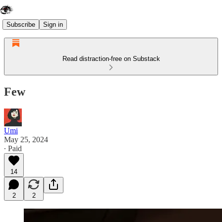
Subscribe
Sign in
Read distraction-free on Substack
Few
Umi
May 25, 2024
∙ Paid
14
2
2