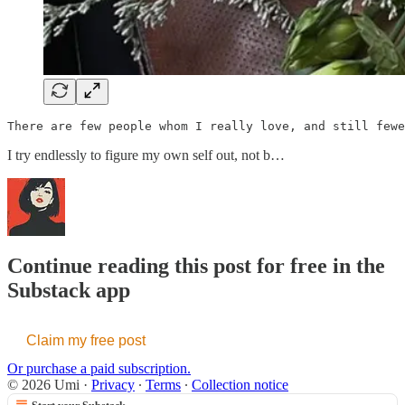
There are few people whom I really love, and still fewe
I try endlessly to figure my own self out, not b…
Continue reading this post for free in the
Substack app
Claim my free post
Or purchase a paid subscription.
© 2026 Umi
·
Privacy
∙
Terms
∙
Collection notice