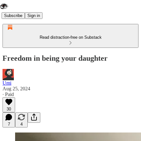
Subscribe
Sign in
Read distraction-free on Substack
Freedom in being your daughter
Umi
Aug 25, 2024
∙ Paid
30
7
4