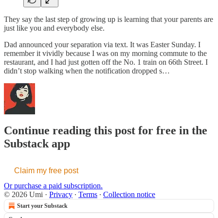
They say the last step of growing up is learning that your parents are
just like you and everybody else.
Dad announced your separation via text. It was Easter Sunday. I
remember it vividly because I was on my morning commute to the
restaurant, and I had just gotten off the No. 1 train on 66th Street. I
didn’t stop walking when the notification dropped s…
Continue reading this post for free in the
Substack app
Claim my free post
Or purchase a paid subscription.
© 2026 Umi
·
Privacy
∙
Terms
∙
Collection notice
Start your Substack