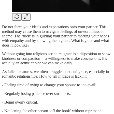
Do not force your ideals and expectations onto your partner. This
method may cause them to navigate feelings of unworthiness or
shame. The ‘trick’ is in guiding your partner to meeting your needs
with empathy and by showing them grace. What is grace and what
does it look like?
Without going into religious scripture, grace is a disposition to show
kindness or compassion— a willingness to make concessions. It’s
actually an active choice we can make daily.
As fallen creatures, we often struggle to extend grace, especially in
romantic relationships. How to tell if grace is lacking:
- Feeling tired of trying to change your spouse to ‘no avail’.
- Regularly losing patience over small acts.
- Being overly critical.
- Not letting the other person ‘off the hook’ without reprimand.