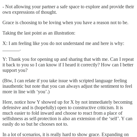
- Not allowing your partner a safe space to explore and provide their
own expressions of thought.
Grace is choosing to be loving when you have a reason not to be.
Taking the last point as an illustration:
X: I am feeling like you do not understand me and here is why:
_______.
Y: Thank you for opening up and sharing that with me. Can I repeat
it back to you so I can know if I heard it correctly? How can I better
support you?
(Btw, I can relate if you take issue with scripted language feeling
inauthentic but note that you can always adjust the sentiment to feel
more in line with ‘you’.)
Here, notice how Y showed up for X by not immediately becoming
defensive and is (hopefully) open to constructive criticism. It is
much easier to fold inward and choose to react from a place of
selfishness as self-protection is also an extension of the ‘self’. Y can
easily do so but he chooses not to.
In a lot of scenarios, it is really hard to show grace. Expanding on