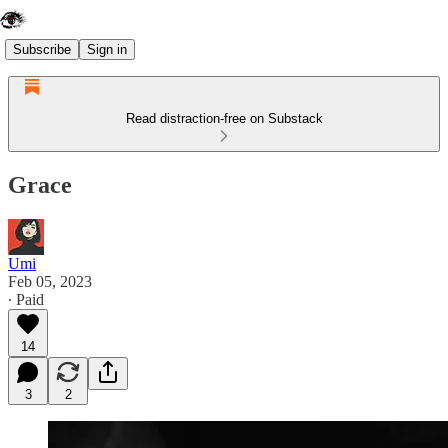
Subscribe
Sign in
Read distraction-free on Substack
Grace
Umi
Feb 05, 2023
∙ Paid
14
3
2