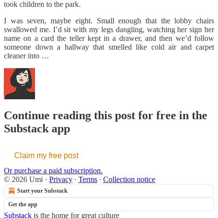
took children to the park.
I was seven, maybe eight. Small enough that the lobby chairs
swallowed me. I’d sit with my legs dangling, watching her sign her
name on a card the teller kept in a drawer, and then we’d follow
someone down a hallway that smelled like cold air and carpet
cleaner into …
Continue reading this post for free in the
Substack app
Claim my free post
Or purchase a paid subscription.
© 2026 Umi
·
Privacy
∙
Terms
∙
Collection notice
Start your Substack
Get the app
Substack
is the home for great culture