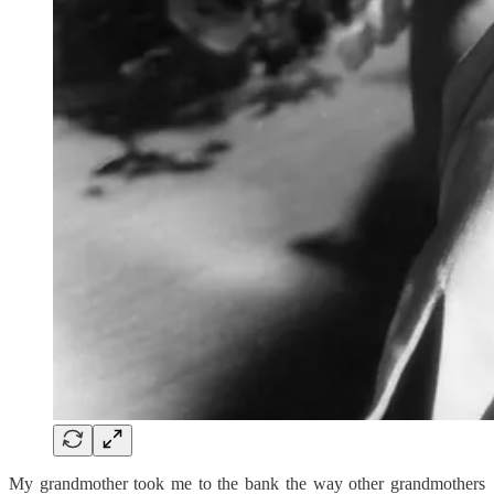
My grandmother took me to the bank the way other grandmothers