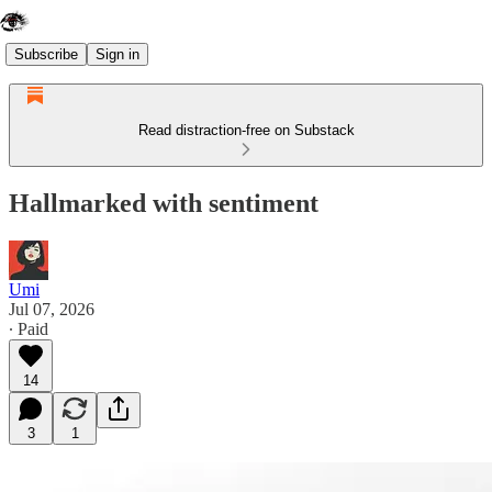
Subscribe
Sign in
Read distraction-free on Substack
Hallmarked with sentiment
Umi
Jul 07, 2026
∙ Paid
14
3
1