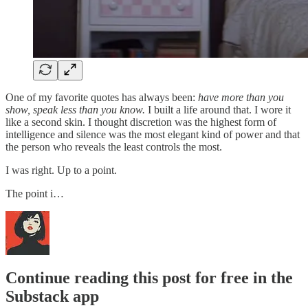
One of my favorite quotes has always been:
have more than you
show, speak less than you know.
I built a life around that. I wore it
like a second skin. I thought discretion was the highest form of
intelligence and silence was the most elegant kind of power and that
the person who reveals the least controls the most.
I was right. Up to a point.
The point i…
Continue reading this post for free in the
Substack app