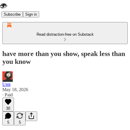
Subscribe
Sign in
Read distraction-free on Substack
have more than you show, speak less than
you know
Umi
May 18, 2026
∙ Paid
30
5
5