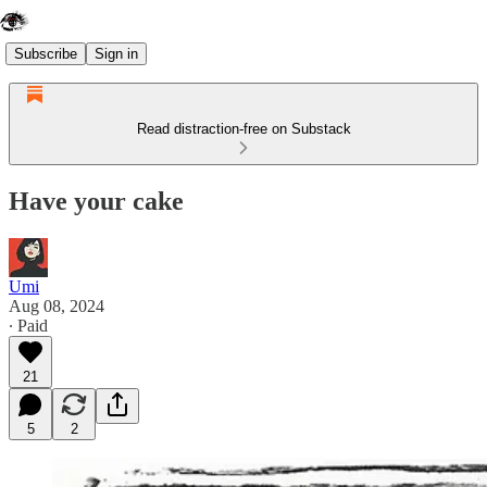
Subscribe
Sign in
Read distraction-free on Substack
Have your cake
Umi
Aug 08, 2024
∙ Paid
21
5
2