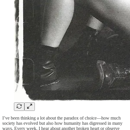
I’ve been thinking a lot about the paradox of choice—how much
society has evolved but also how humanity has digressed in many
ways. Every week, I hear about another broken heart or observe