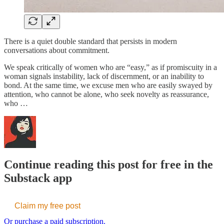
There is a quiet double standard that persists in modern
conversations about commitment.
We speak critically of women who are “easy,” as if promiscuity in a
woman signals instability, lack of discernment, or an inability to
bond. At the same time, we excuse men who are easily swayed by
attention, who cannot be alone, who seek novelty as reassurance,
who …
Continue reading this post for free in the
Substack app
Claim my free post
Or purchase a paid subscription.