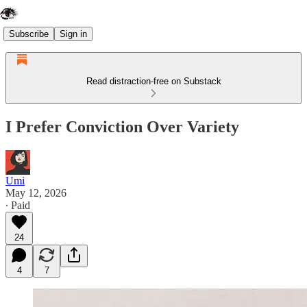
Subscribe
Sign in
Read distraction-free on Substack
I Prefer Conviction Over Variety
Umi
May 12, 2026
∙ Paid
24
4
7