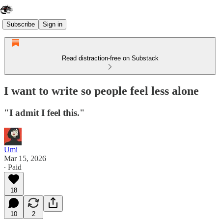
Subscribe
Sign in
Read distraction-free on Substack
I want to write so people feel less alone
"I admit I feel this."
Umi
Mar 15, 2026
∙ Paid
18
10
2