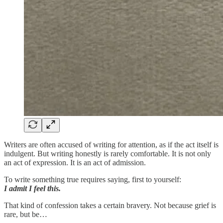
Writers are often accused of writing for attention, as if the act itself is
indulgent. But writing honestly is rarely comfortable. It is not only
an act of expression. It is an act of admission.
To write something true requires saying, first to yourself:
I admit I feel this.
That kind of confession takes a certain bravery. Not because grief is
rare, but be…