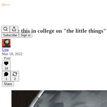
I wrote this in college on "the little things"
Subscribe
Sign in
Umi
Mar 18, 2022
∙ Paid
14
1
2
Share