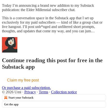
Today I’m announcing a brand new addition to my Substack
publication: the Elder Millennial subscriber chat.
This is a conversation space in the Substack app that I set up
exclusively for my paid subscribers — kind of like a group chat or
live hangout. I’ll post unh*nged and unfiltered short prompts,
thoughts, and updates that come my way, and you can jum…
Continue reading this post for free in the
Substack app
Claim my free post
Or purchase a paid subscription.
© 2026 Umi
·
Privacy
∙
Terms
∙
Collection notice
Start your Substack
Get the app