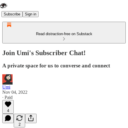
Subscribe
Sign in
Read distraction-free on Substack
Join Umi's Subscriber Chat!
A private space for us to converse and connect
Umi
Nov 04, 2022
∙ Paid
4
2