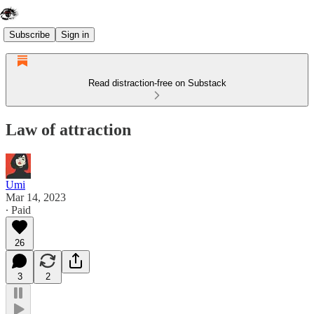
Subscribe
Sign in
Read distraction-free on Substack
Law of attraction
Umi
Mar 14, 2023
∙ Paid
26
3
2