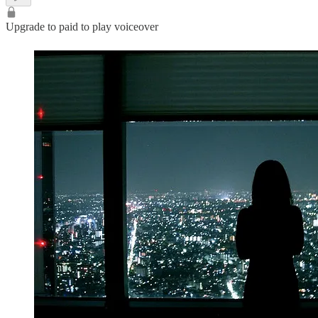
Upgrade to paid to play voiceover