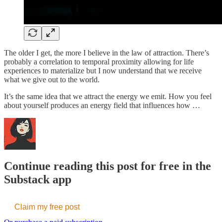
The older I get, the more I believe in the law of attraction. There’s
probably a correlation to temporal proximity allowing for life
experiences to materialize but I now understand that we receive
what we give out to the world.
It’s the same idea that we attract the energy we emit. How you feel
about yourself produces an energy field that influences how …
Continue reading this post for free in the
Substack app
Claim my free post