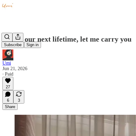
Ma, in our next lifetime, let me carry you
Subscribe
Sign in
Umi
Jun 21, 2026
∙ Paid
27
6
3
Share