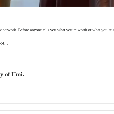
e paperwork. Before anyone tells you what you’re worth or what you’re 
roof…
sy of Umi.