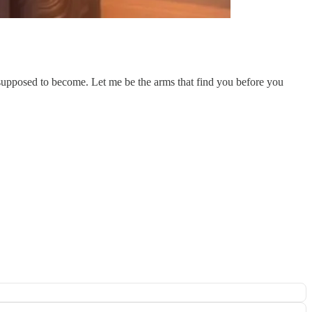
supposed to become. Let me be the arms that find you before you