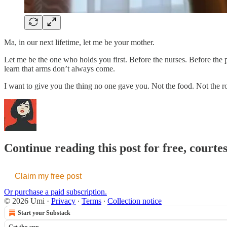
Ma, in our next lifetime, let me be your mother.
Let me be the one who holds you first. Before the nurses. Before th
learn that arms don’t always come.
I want to give you the thing no one gave you. Not the food. Not the 
Continue reading this post for free, courte
Claim my free post
Or purchase a paid subscription.
© 2026 Umi
·
Privacy
∙
Terms
∙
Collection notice
Start your Substack
Get the app