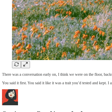
There was a conversation early on, I think we were on the floor, back
You said it first. You said it like it was a trait you’d tested and kept