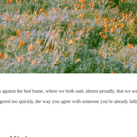
s against the bed frame, where we both said, almost proudly, that we we
. I agreed too quickly, the way you agree with someone you’re already fal