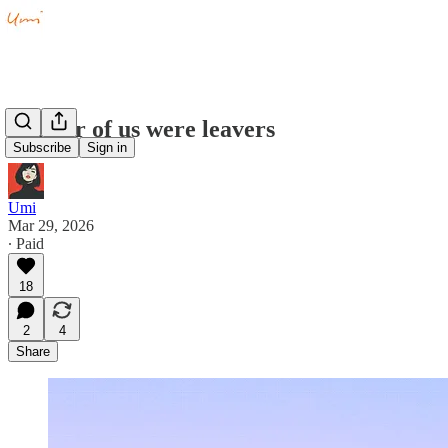
Neither of us were leavers
Subscribe
Sign in
Umi
Mar 29, 2026
∙ Paid
18
2
4
Share