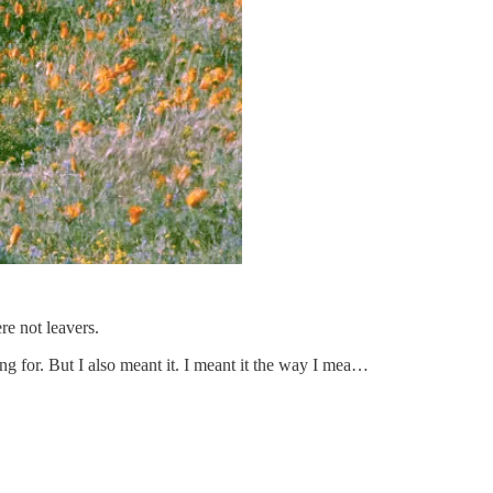
re not leavers.
ling for. But I also meant it. I meant it the way I mea…