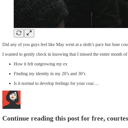
Did any of you guys feel like May went at a sloth’s pace but June co
I wanted to gently check in knowing that I missed the entire month of 
How it felt outgrowing my ex
Finding my identity in my 20’s and 30’s
Is it normal to develop feelings for your coac…
Continue reading this post for free, courte