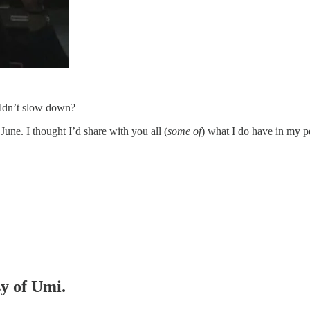
uldn’t slow down?
June. I thought I’d share with you all (
some of
) what I do have in my p
sy of Umi.