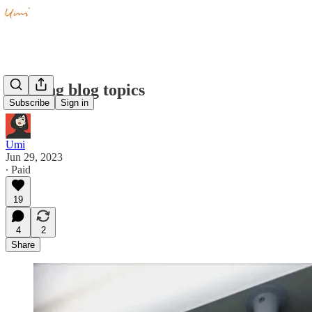
Pending blog topics
Subscribe
Sign in
Umi
Jun 29, 2023
∙ Paid
19
4
2
Share