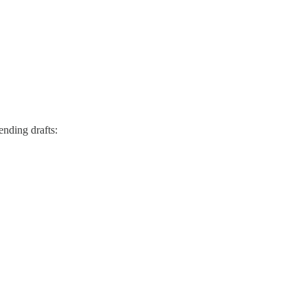
ending drafts: