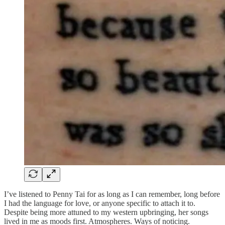
I’ve listened to Penny Tai for as long as I can remember, long before
I had the language for love, or anyone specific to attach it to.
Despite being more attuned to my western upbringing, her songs
lived in me as moods first. Atmospheres. Ways of noticing.