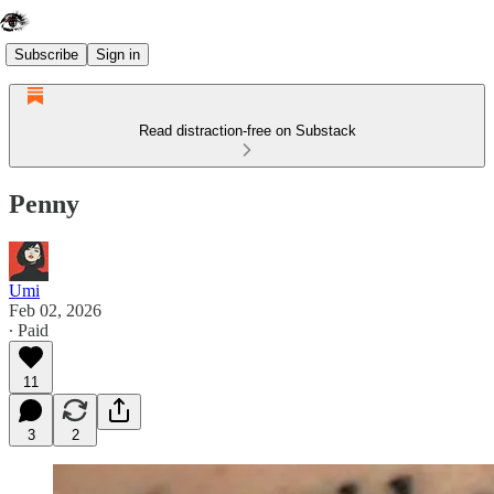
Subscribe
Sign in
Read distraction-free on Substack
Penny
Umi
Feb 02, 2026
∙ Paid
11
3
2