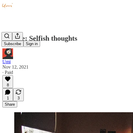
Private: Selfish thoughts
Subscribe
Sign in
Umi
Nov 12, 2021
∙ Paid
8
1
3
Share