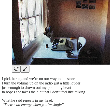
I pick her up and we’re on our way to the store.
I turn the volume up on the radio just a little louder
just enough to drown out my pounding heart
in hopes she takes the hint that I don’t feel like talking.
What he said repeats in my head,
“There’s an energy when you’re single”