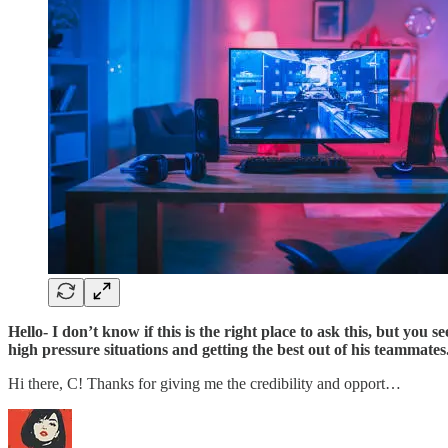
Hello- I don’t know if this is the right place to ask this, but you 
high pressure situations and getting the best out of his teammates
Hi there, C! Thanks for giving me the credibility and opport…