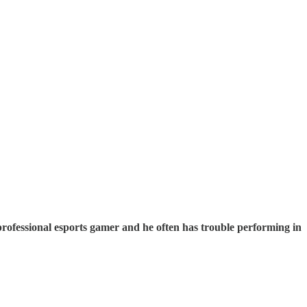
s a professional esports gamer and he often has trouble performing in