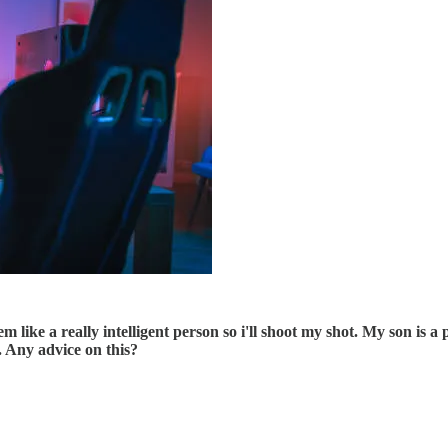
seem like a really intelligent person so i'll shoot my shot. My son i
. Any advice on this?