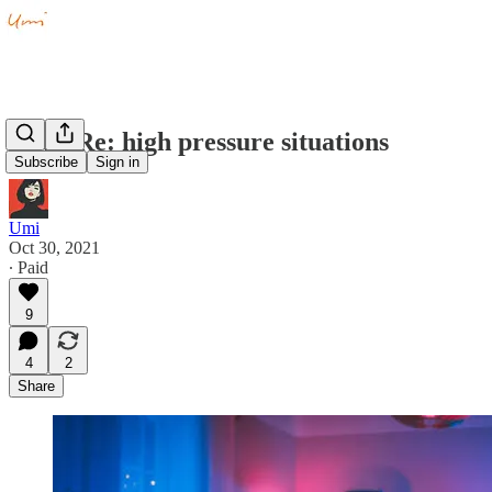
Q&A Re: high pressure situations
Subscribe
Sign in
Umi
Oct 30, 2021
∙ Paid
9
4
2
Share