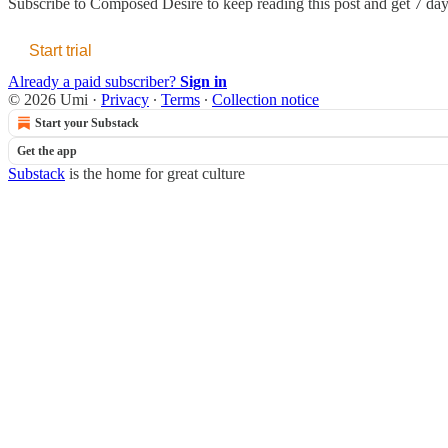
Subscribe to
Composed Desire
to keep reading this post and get 7 days
Start trial
Already a paid subscriber?
Sign in
© 2026 Umi
·
Privacy
∙
Terms
∙
Collection notice
Start your Substack
Get the app
Substack
is the home for great culture