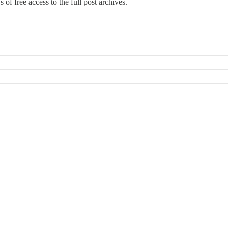
 of free access to the full post archives.