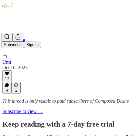
Quiet
Subscribe
Sign in
Umi
Oct 16, 2023
17
4
2
This thread is only visible to paid subscribers of Composed Desire
Subscribe to view →
Keep reading with a 7-day free trial