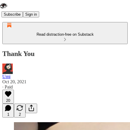
Subscribe
Sign in
Read distraction-free on Substack
Thank You
Umi
Oct 20, 2021
∙ Paid
20
1
2