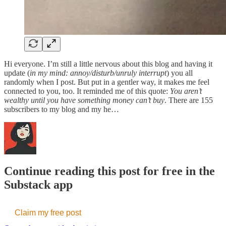
Hi everyone. I’m still a little nervous about this blog and having it
update (
in my mind: annoy/disturb/unruly interrupt
) you all
randomly when I post. But put in a gentler way, it makes me feel
connected to you, too. It reminded me of this quote:
You aren’t
wealthy until you have something money can’t buy
. There are 155
subscribers to my blog and my he…
Continue reading this post for free in the
Substack app
Claim my free post