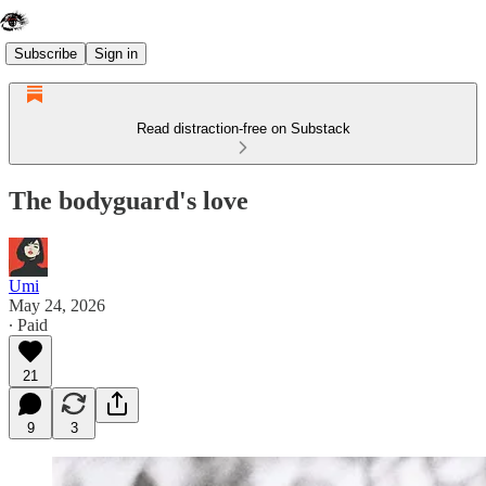
Subscribe
Sign in
Read distraction-free on Substack
The bodyguard's love
Umi
May 24, 2026
∙ Paid
21
9
3