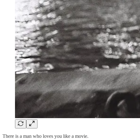
There is a man who loves you like a movie.