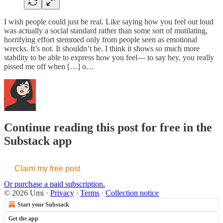
I wish people could just be real. Like saying how you feel out loud
was actually a social standard rather than some sort of mutilating,
horrifying effort stemmed only from people seen as emotional
wrecks. It’s not. It shouldn’t be. I think it shows so much more
stability to be able to express how you feel— to say hey, you really
pissed me off when […] o…
Continue reading this post for free in the
Substack app
Claim my free post
Or purchase a paid subscription.
© 2026 Umi
·
Privacy
∙
Terms
∙
Collection notice
Start your Substack
Get the app