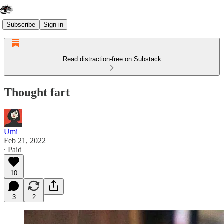
Subscribe
Sign in
Read distraction-free on Substack
Thought fart
Umi
Feb 21, 2022
∙ Paid
10
3
2