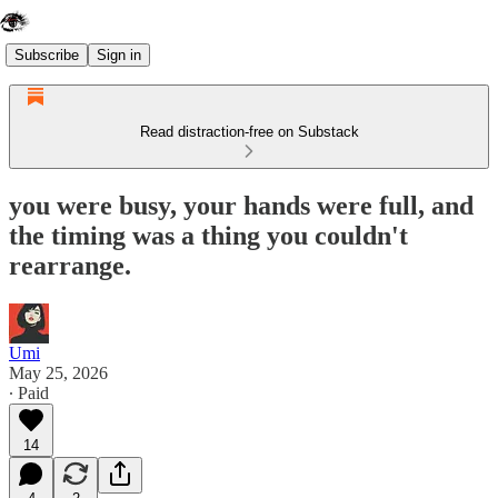
Subscribe
Sign in
Read distraction-free on Substack
you were busy, your hands were full, and
the timing was a thing you couldn't
rearrange.
Umi
May 25, 2026
∙ Paid
14