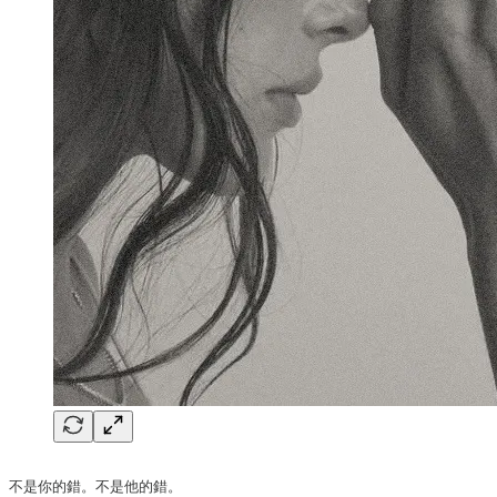
不是你的錯。不是他的錯。
