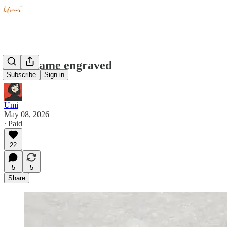
Your name engraved
Subscribe
Sign in
Umi
May 08, 2026
∙ Paid
22
5
5
Share