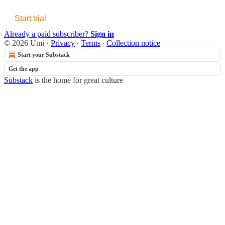
Start trial
Already a paid subscriber?
Sign in
© 2026 Umi
·
Privacy
∙
Terms
∙
Collection notice
Start your Substack
Get the app
Substack
is the home for great culture