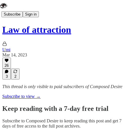
Subscribe
Sign in
Law of attraction
Umi
Mar 14, 2023
26
3
2
This thread is only visible to paid subscribers of Composed Desire
Subscribe to view →
Keep reading with a 7-day free trial
Subscribe to
Composed Desire
to keep reading this post and get 7
days of free access to the full post archives.