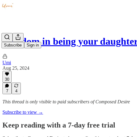
Freedom in being your daughte
Subscribe
Sign in
Umi
Aug 25, 2024
30
7
4
This thread is only visible to paid subscribers of Composed Desire
Subscribe to view →
Keep reading with a 7-day free trial