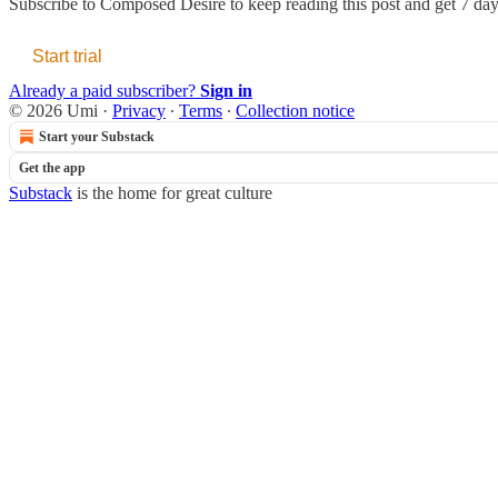
Subscribe to
Composed Desire
to keep reading this post and get 7 days
Start trial
Already a paid subscriber?
Sign in
© 2026 Umi
·
Privacy
∙
Terms
∙
Collection notice
Start your Substack
Get the app
Substack
is the home for great culture