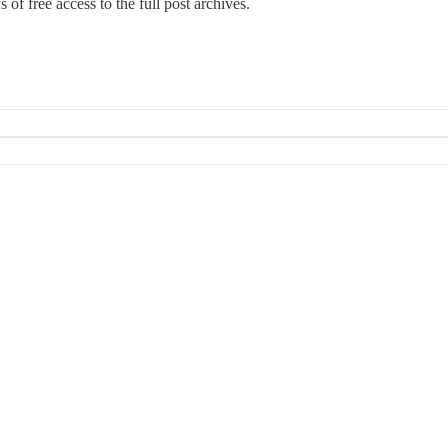
 of free access to the full post archives.